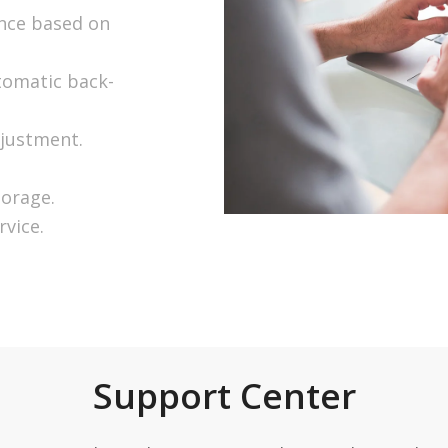
ence based on
tomatic back-
djustment.
torage.
rvice.
Support Center