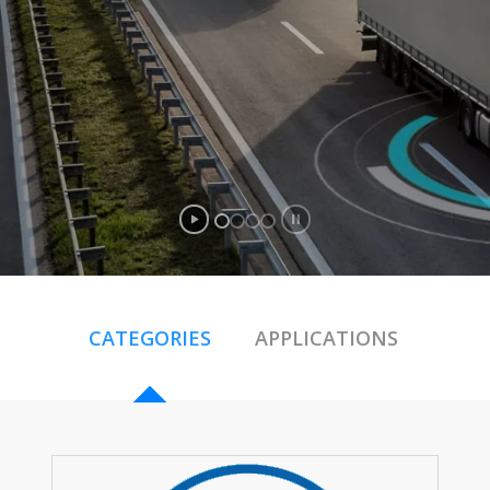
CATEGORIES
APPLICATIONS