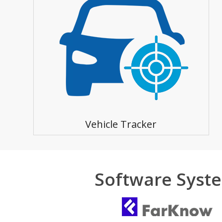
Vehicle Tracker
Software Syst