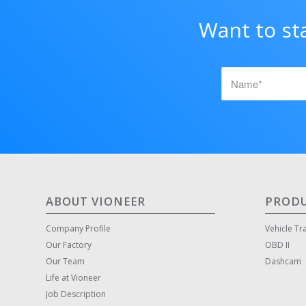
Want to st
ABOUT VIONEER
PROD
Company Profile
Vehicle Tr
Our Factory
OBD II
Our Team
Dashcam
Life at Vioneer
Job Description