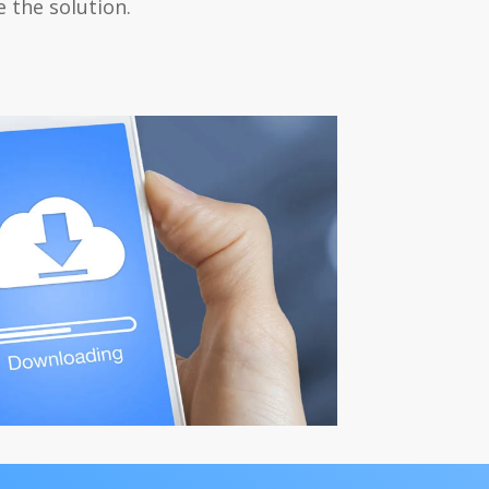
 the solution.
load Center