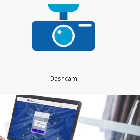
Dashcam