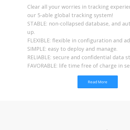
Clear all your worries in tracking experi
our 5-able global tracking system!
STABLE: non-collapsed database, and au
up.
FLEXIBLE: flexible in configuration and a
SIMPLE: easy to deploy and manage.
RELIABLE: secure and confidential data s
FAVORABLE: life time free of charge in se
Read More