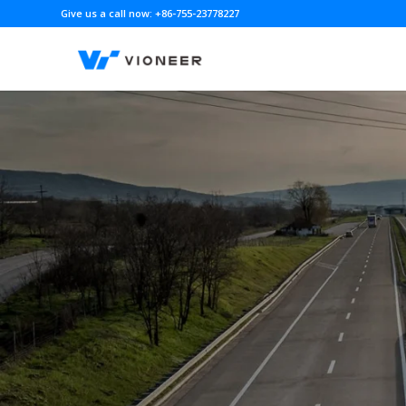
Give us a call now: +86-755-23778227