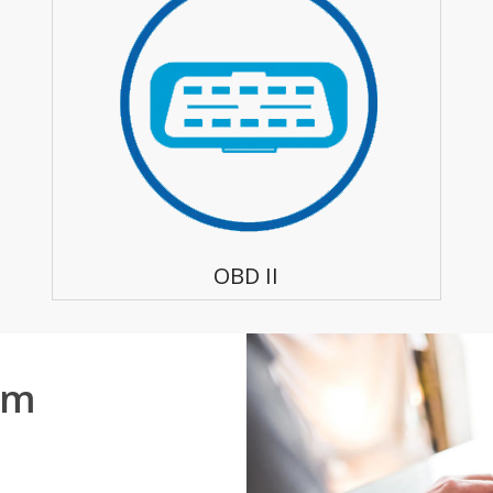
OBD II
em