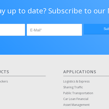
ay up to date? Subscribe to our 
UCTS
APPLICATIONS
ackers
Logistics & Express
Sharing Traffic
Public Transportation
Car Loan Financial
Asset Management