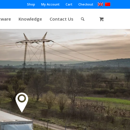
Shop
My Account
Cart
Checkout
tware
Knowledge
Contact Us