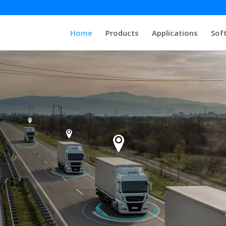
Home
Products
Applications
Sof