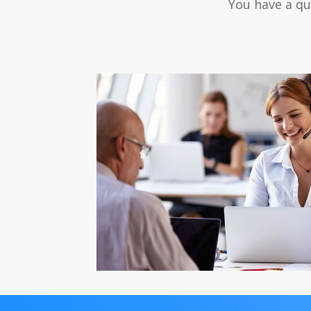
You have a qu
After-Sales S