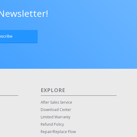
Newsletter!
EXPLORE
After Sales Service
Download Center
Limited Warranty
Refund Policy
Repair/Replace Flow