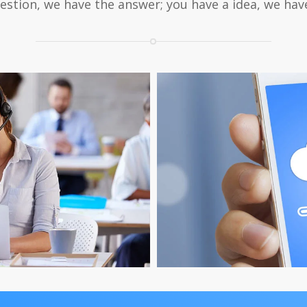
estion, we have the answer; you have a idea, we have
ervice
Down