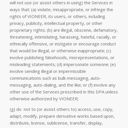
will not use (or assist others in using) the Services in
ways that: (a) violate, misappropriate, or infringe the
rights of VIONEER, its users, or others, including
privacy, publicity, intellectual property, or other
proprietary rights; (b) are illegal, obscene, defamatory,
threatening, intimidating, harassing, hateful, racially, or
ethnically offensive, or instigate or encourage conduct
that would be illegal, or otherwise inappropriate; (c)
involve publishing falsehoods, misrepresentations, or
misleading statements; (d) impersonate someone; (e)
involve sending illegal or impermissible
communications such as bulk messaging, auto-
messaging, auto-dialing, and the like; or (f) involve any
other use of the Services prescribed in this DPA unless
otherwise authorized by VIONEER;
(g) do not to (or assist others to) access, use, copy,
adapt, modify, prepare derivative works based upon,
distribute, license, sublicense, transfer, display,