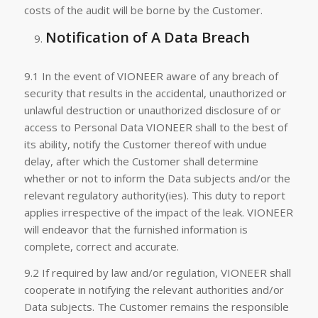
costs of the audit will be borne by the Customer.
Notification of A Data Breach
9.1 In the event of VIONEER aware of any breach of
security that results in the accidental, unauthorized or
unlawful destruction or unauthorized disclosure of or
access to Personal Data VIONEER shall to the best of
its ability, notify the Customer thereof with undue
delay, after which the Customer shall determine
whether or not to inform the Data subjects and/or the
relevant regulatory authority(ies). This duty to report
applies irrespective of the impact of the leak. VIONEER
will endeavor that the furnished information is
complete, correct and accurate.
9.2 If required by law and/or regulation, VIONEER shall
cooperate in notifying the relevant authorities and/or
Data subjects. The Customer remains the responsible