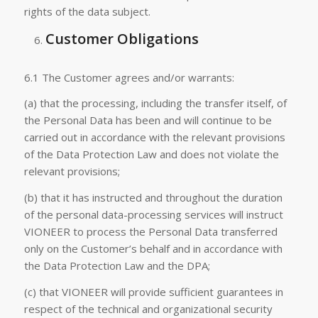
rights of the data subject.
Customer Obligations
6.1 The Customer agrees and/or warrants:
(a) that the processing, including the transfer itself, of
the Personal Data has been and will continue to be
carried out in accordance with the relevant provisions
of the Data Protection Law and does not violate the
relevant provisions;
(b) that it has instructed and throughout the duration
of the personal data-processing services will instruct
VIONEER to process the Personal Data transferred
only on the Customer’s behalf and in accordance with
the Data Protection Law and the DPA;
(c) that VIONEER will provide sufficient guarantees in
respect of the technical and organizational security