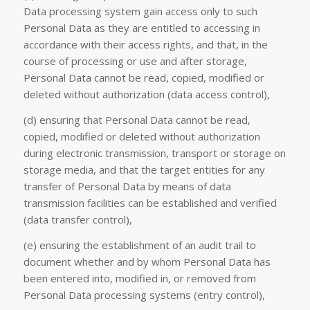
Data processing system gain access only to such
Personal Data as they are entitled to accessing in
accordance with their access rights, and that, in the
course of processing or use and after storage,
Personal Data cannot be read, copied, modified or
deleted without authorization (data access control),
(d) ensuring that Personal Data cannot be read,
copied, modified or deleted without authorization
during electronic transmission, transport or storage on
storage media, and that the target entities for any
transfer of Personal Data by means of data
transmission facilities can be established and verified
(data transfer control),
(e) ensuring the establishment of an audit trail to
document whether and by whom Personal Data has
been entered into, modified in, or removed from
Personal Data processing systems (entry control),