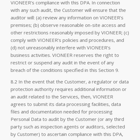
VIONEER’s compliance with this DPA. In connection
with any such audit, the Customer will ensure that the
auditor will: (a) review any information on VIONEER’s
premises; (b) observe reasonable on-site access and
other restrictions reasonably imposed by VIONEER; (c)
comply with VIONEER’s policies and procedures, and
(d) not unreasonably interfere with VIONEER’s
business activities. VIONEER reserves the right to
restrict or suspend any audit in the event of any
breach of the conditions specified in this Section 9.
8.2 In the event that the Customer, a regulator or data
protection authority requires additional information or
an audit related to the Services, then, VIONEER
agrees to submit its data processing facilities, data
files and documentation needed for processing
Personal Data to audit by the Customer (or any third
party such as inspection agents or auditors, selected
by Customer) to ascertain compliance with this DPA,