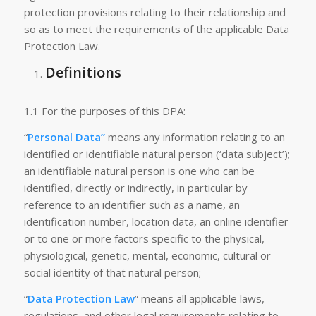
protection provisions relating to their relationship and
so as to meet the requirements of the applicable Data
Protection Law.
Definitions
1.1 For the purposes of this DPA:
“
Personal Data”
means any information relating to an
identified or identifiable natural person (‘data subject’);
an identifiable natural person is one who can be
identified, directly or indirectly, in particular by
reference to an identifier such as a name, an
identification number, location data, an online identifier
or to one or more factors specific to the physical,
physiological, genetic, mental, economic, cultural or
social identity of that natural person;
“
Data Protection Law
” means all applicable laws,
regulations, and other legal requirements relating to