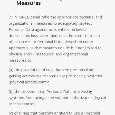
Measures
7.1 VIONEER shall take the appropriate technical and
organizational measures to adequately protect
Personal Data against accidental or unlawful
destruction, loss, alteration, unauthorized disclosure
of, or access to Personal Data, described under
Appendix 1. Such measures include but not limited to
physical and IT measures, and organizational
measures to:
(a) the prevention of unauthorized persons from
gaining access to Personal Data processing systems
(physical access control),
(b) the prevention of Personal Data processing
systems from being used without authorization (logical
access control),
(c) ensuring that persons entitled to use a Personal