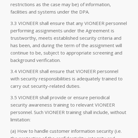
restrictions as the case may be) of information,
facilities and systems under the DPA.
3.3 VIONEER shall ensure that any VIONEER personnel
performing assignments under the Agreement is
trustworthy, meets established security criteria and
has been, and during the term of the assignment will
continue to be, subject to appropriate screening and
background verification.
3.4 VIONEER shall ensure that VIONEER personnel
with security responsibilities is adequately trained to
carry out security-related duties.
3.5 VIONEER shall provide or ensure periodical
security awareness training to relevant VIONEER
personnel. Such VIONEER training shall include, without
limitation:
(a) How to handle customer information security (i.e.