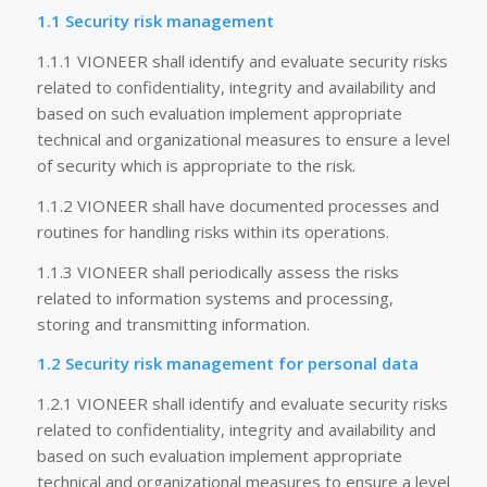
1.1 Security risk management
1.1.1 VIONEER shall identify and evaluate security risks
related to confidentiality, integrity and availability and
based on such evaluation implement appropriate
technical and organizational measures to ensure a level
of security which is appropriate to the risk.
1.1.2 VIONEER shall have documented processes and
routines for handling risks within its operations.
1.1.3 VIONEER shall periodically assess the risks
related to information systems and processing,
storing and transmitting information.
1.2 Security risk management for personal data
1.2.1 VIONEER shall identify and evaluate security risks
related to confidentiality, integrity and availability and
based on such evaluation implement appropriate
technical and organizational measures to ensure a level