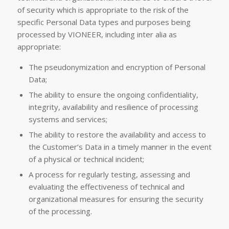
of security which is appropriate to the risk of the
specific Personal Data types and purposes being
processed by VIONEER, including inter alia as
appropriate:
The pseudonymization and encryption of Personal
Data;
The ability to ensure the ongoing confidentiality,
integrity, availability and resilience of processing
systems and services;
The ability to restore the availability and access to
the Customer’s Data in a timely manner in the event
of a physical or technical incident;
A process for regularly testing, assessing and
evaluating the effectiveness of technical and
organizational measures for ensuring the security
of the processing.