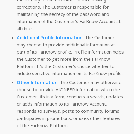
corrections. The Customer is responsible for
maintaining the secrecy of the password and
information of the Customer’s FarKnow Account at
all times.
Additional Profile Information.
The Customer
may choose to provide additional information as
part of its FarKnow profile. Profile information helps
the Customer to get more from the FarKnow
Platform. It’s the Customer’s choice whether to
include sensitive information on its FarKnow profile.
Other Information.
The Customer may otherwise
choose to provide VIONEER information when the
Customer fills in a form, conducts a search, updates
or adds information to its FarKnow Account,
responds to surveys, posts to community forums,
participates in promotions, or uses other features
of the FarKnow Platform.