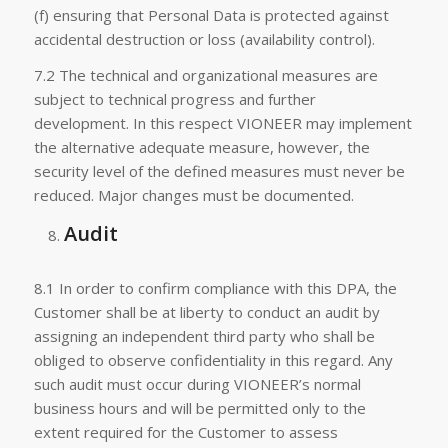
(f) ensuring that Personal Data is protected against
accidental destruction or loss (availability control).
7.2 The technical and organizational measures are
subject to technical progress and further
development. In this respect VIONEER may implement
the alternative adequate measure, however, the
security level of the defined measures must never be
reduced. Major changes must be documented.
Audit
8.1 In order to confirm compliance with this DPA, the
Customer shall be at liberty to conduct an audit by
assigning an independent third party who shall be
obliged to observe confidentiality in this regard. Any
such audit must occur during VIONEER’s normal
business hours and will be permitted only to the
extent required for the Customer to assess