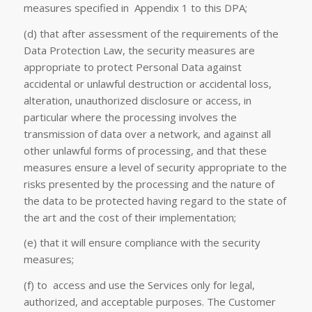
measures specified in Appendix 1 to this DPA;
(d) that after assessment of the requirements of the
Data Protection Law, the security measures are
appropriate to protect Personal Data against
accidental or unlawful destruction or accidental loss,
alteration, unauthorized disclosure or access, in
particular where the processing involves the
transmission of data over a network, and against all
other unlawful forms of processing, and that these
measures ensure a level of security appropriate to the
risks presented by the processing and the nature of
the data to be protected having regard to the state of
the art and the cost of their implementation;
(e) that it will ensure compliance with the security
measures;
(f) to access and use the Services only for legal,
authorized, and acceptable purposes. The Customer