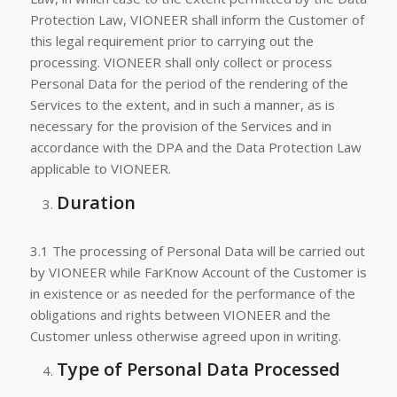
Protection Law, VIONEER shall inform the Customer of
this legal requirement prior to carrying out the
processing. VIONEER shall only collect or process
Personal Data for the period of the rendering of the
Services to the extent, and in such a manner, as is
necessary for the provision of the Services and in
accordance with the DPA and the Data Protection Law
applicable to VIONEER.
Duration
3.1 The processing of Personal Data will be carried out
by VIONEER while FarKnow Account of the Customer is
in existence or as needed for the performance of the
obligations and rights between VIONEER and the
Customer unless otherwise agreed upon in writing.
Type of Personal Data Processed