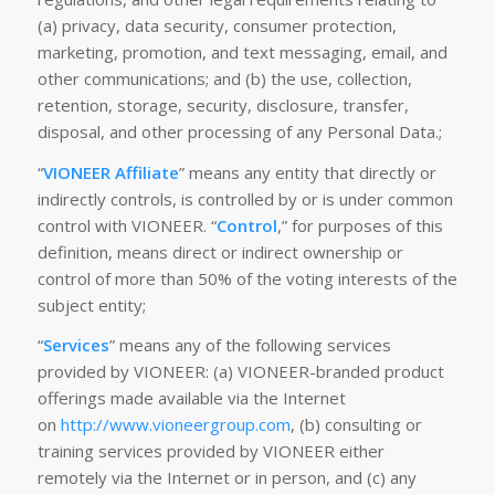
(a) privacy, data security, consumer protection,
marketing, promotion, and text messaging, email, and
other communications; and (b) the use, collection,
retention, storage, security, disclosure, transfer,
disposal, and other processing of any Personal Data.;
“
VIONEER Affiliate
” means any entity that directly or
indirectly controls, is controlled by or is under common
control with VIONEER. “
Control
,” for purposes of this
definition, means direct or indirect ownership or
control of more than 50% of the voting interests of the
subject entity;
“
Services
” means any of the following services
provided by VIONEER: (a) VIONEER-branded product
offerings made available via the Internet
on
http://www.vioneergroup.com
, (b) consulting or
training services provided by VIONEER either
remotely via the Internet or in person, and (c) any