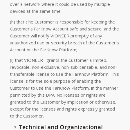
over a network where it could be used by multiple
devices at the same time;
(h) that t he Customer is responsible for keeping the
Customer’s FarKnow Account safe and secure, and the
Customer will notify VIONEER promptly of any
unauthorized use or security breach of the Customer’s
Account or the FarKnow Platform;
(i) that VIONEER grants the Customer a limited,
revocable, non-exclusive, non-sublicensable, and non-
transferable license to use the FarKnow Platform. This
license is for the sole purpose of enabling the
Customer to use the FarKnow Platform, in the manner
permitted by this DPA. No licenses or rights are
granted to the Customer by implication or otherwise,
except for the licenses and rights expressly granted
to the Customer.
Technical and Organizational