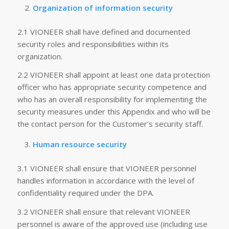
Organization of information security
2.1 VIONEER shall have defined and documented
security roles and responsibilities within its
organization.
2.2 VIONEER shall appoint at least one data protection
officer who has appropriate security competence and
who has an overall responsibility for implementing the
security measures under this Appendix and who will be
the contact person for the Customer’s security staff.
Human resource security
3.1 VIONEER shall ensure that VIONEER personnel
handles information in accordance with the level of
confidentiality required under the DPA.
3.2 VIONEER shall ensure that relevant VIONEER
personnel is aware of the approved use (including use