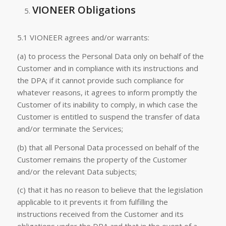
VIONEER Obligations
5.1 VIONEER agrees and/or warrants:
(a) to process the Personal Data only on behalf of the
Customer and in compliance with its instructions and
the DPA; if it cannot provide such compliance for
whatever reasons, it agrees to inform promptly the
Customer of its inability to comply, in which case the
Customer is entitled to suspend the transfer of data
and/or terminate the Services;
(b) that all Personal Data processed on behalf of the
Customer remains the property of the Customer
and/or the relevant Data subjects;
(c) that it has no reason to believe that the legislation
applicable to it prevents it from fulfilling the
instructions received from the Customer and its