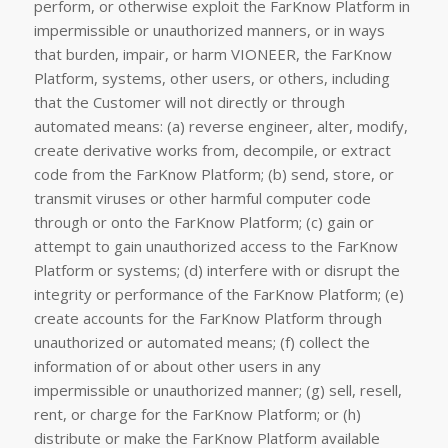
perform, or otherwise exploit the FarKnow Platform in
impermissible or unauthorized manners, or in ways
that burden, impair, or harm VIONEER, the FarKnow
Platform, systems, other users, or others, including
that the Customer will not directly or through
automated means: (a) reverse engineer, alter, modify,
create derivative works from, decompile, or extract
code from the FarKnow Platform; (b) send, store, or
transmit viruses or other harmful computer code
through or onto the FarKnow Platform; (c) gain or
attempt to gain unauthorized access to the FarKnow
Platform or systems; (d) interfere with or disrupt the
integrity or performance of the FarKnow Platform; (e)
create accounts for the FarKnow Platform through
unauthorized or automated means; (f) collect the
information of or about other users in any
impermissible or unauthorized manner; (g) sell, resell,
rent, or charge for the FarKnow Platform; or (h)
distribute or make the FarKnow Platform available