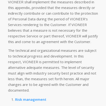
VIONEER shall implement the measures described in
this appendix, provided that the measures directly or
indirectly contribute or can contribute to the protection
of Personal Data during the period of VIONEER’s
Services rendering to the Customer. If VIONEER
believes that a measure is not necessary for the
respective Service or part thereof, VIONEER will justify
this and come to an agreement with the Customer.
The technical and organizational measures are subject
to technical progress and development. In this
respect, VIONEER is permitted to implement
alternative adequate measures. The level of security
must align with industry security best practice and not
less than, the measures set forth herein. All major
changes are to be agreed with the Customer and
documented.
Risk management