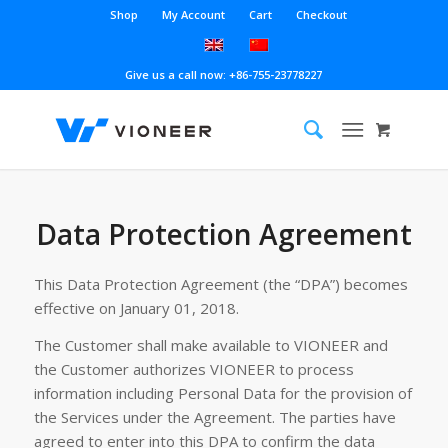
Shop
My Account
Cart
Checkout
Give us a call now: +86-755-23778227
Data Protection Agreement
This Data Protection Agreement (the “DPA”) becomes
effective on January 01, 2018.
The Customer shall make available to VIONEER and
the Customer authorizes VIONEER to process
information including Personal Data for the provision of
the Services under the Agreement. The parties have
agreed to enter into this DPA to confirm the data