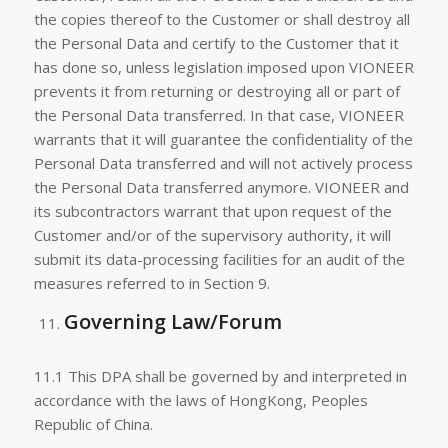
the copies thereof to the Customer or shall destroy all
the Personal Data and certify to the Customer that it
has done so, unless legislation imposed upon VIONEER
prevents it from returning or destroying all or part of
the Personal Data transferred. In that case, VIONEER
warrants that it will guarantee the confidentiality of the
Personal Data transferred and will not actively process
the Personal Data transferred anymore. VIONEER and
its subcontractors warrant that upon request of the
Customer and/or of the supervisory authority, it will
submit its data-processing facilities for an audit of the
measures referred to in Section 9.
Governing Law/Forum
11.1 This DPA shall be governed by and interpreted in
accordance with the laws of HongKong, Peoples
Republic of China.