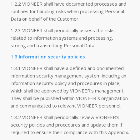
1.2.2 VIONEER shall have documented processes and
routines for handling risks when processing Personal
Data on behalf of the Customer.
1.2.3 VIONEER shall periodically assess the risks
related to information systems and processing,
storing and transmitting Personal Data.
1.3 Information security policies
1.3.1 VIONEER shall have a defined and documented
information security management system including an
information security policy and procedures in place,
which shall be approved by VIONEER’s management.
They shall be published within VIONEER´s organization
and communicated to relevant VIONEER personnel.
1.3.2 VIONEER shall periodically review VIONEER’s
security policies and procedures and update them if
required to ensure their compliance with this Appendix.