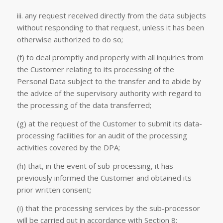
iii. any request received directly from the data subjects
without responding to that request, unless it has been
otherwise authorized to do so;
(f) to deal promptly and properly with all inquiries from
the Customer relating to its processing of the
Personal Data subject to the transfer and to abide by
the advice of the supervisory authority with regard to
the processing of the data transferred;
(g) at the request of the Customer to submit its data-
processing facilities for an audit of the processing
activities covered by the DPA;
(h) that, in the event of sub-processing, it has
previously informed the Customer and obtained its
prior written consent;
(i) that the processing services by the sub-processor
will be carried out in accordance with Section 8;