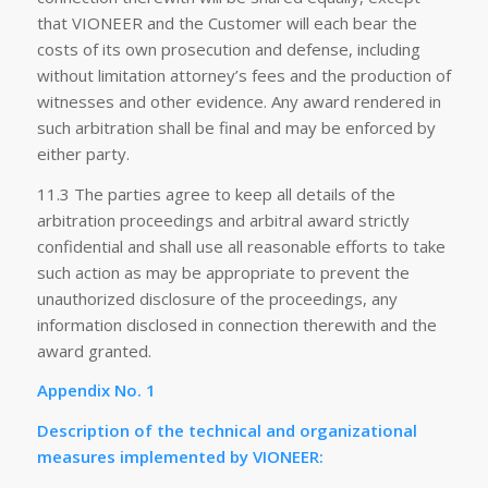
that VIONEER and the Customer will each bear the
costs of its own prosecution and defense, including
without limitation attorney’s fees and the production of
witnesses and other evidence. Any award rendered in
such arbitration shall be final and may be enforced by
either party.
11.3 The parties agree to keep all details of the
arbitration proceedings and arbitral award strictly
confidential and shall use all reasonable efforts to take
such action as may be appropriate to prevent the
unauthorized disclosure of the proceedings, any
information disclosed in connection therewith and the
award granted.
Appendix No. 1
Description of the technical and organizational
measures implemented by VIONEER: