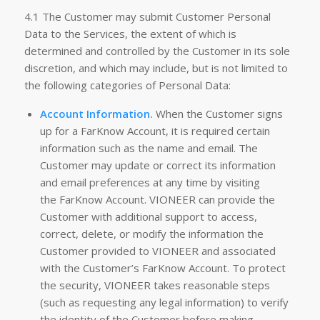
4.1 The Customer may submit Customer Personal
Data to the Services, the extent of which is
determined and controlled by the Customer in its sole
discretion, and which may include, but is not limited to
the following categories of Personal Data:
Account Information.
When the Customer signs
up for a FarKnow Account, it is required certain
information such as the name and email. The
Customer may update or correct its information
and email preferences at any time by visiting
the FarKnow Account. VIONEER can provide the
Customer with additional support to access,
correct, delete, or modify the information the
Customer provided to VIONEER and associated
with the Customer’s FarKnow Account. To protect
the security, VIONEER takes reasonable steps
(such as requesting any legal information) to verify
the identity of the Customer before making