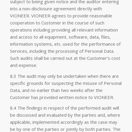
subject to being given notice and the auditor entering
into a non-disclosure agreement directly with
VIONEER. VIONEER agrees to provide reasonable
cooperation to Customer in the course of such
operations including providing all relevant information
and access to all equipment, software, data, files,
information systems, etc. used for the performance of
Services, including the processing of Personal Data.
Such audits shall be carried out at the Customer’s cost
and expense.
8.3 The audit may only be undertaken when there are
specific grounds for suspecting the misuse of Personal
Data, and no earlier than two weeks after the
Customer has provided written notice to VIONEER.
8.4 The findings in respect of the performed audit will
be discussed and evaluated by the parties and, where
applicable, implemented accordingly as the case may
be by one of the parties or jointly by both parties. The