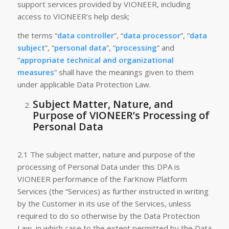
support services provided by VIONEER, including
access to VIONEER’s help desk;
the terms “
data controller
”, “
data processor
”, “
data
subject
”, “
personal data
”, “
processing
” and
“
appropriate technical and organizational
measures
” shall have the meanings given to them
under applicable Data Protection Law.
Subject Matter, Nature, and
Purpose of VIONEER’s Processing of
Personal Data
2.1 The subject matter, nature and purpose of the
processing of Personal Data under this DPA is
VIONEER performance of the FarKnow Platform
Services (the “Services) as further instructed in writing
by the Customer in its use of the Services, unless
required to do so otherwise by the Data Protection
Law, in which case to the extent permitted by the Data