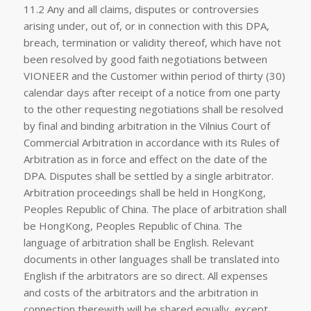
11.2 Any and all claims, disputes or controversies
arising under, out of, or in connection with this DPA,
breach, termination or validity thereof, which have not
been resolved by good faith negotiations between
VIONEER and the Customer within period of thirty (30)
calendar days after receipt of a notice from one party
to the other requesting negotiations shall be resolved
by final and binding arbitration in the Vilnius Court of
Commercial Arbitration in accordance with its Rules of
Arbitration as in force and effect on the date of the
DPA. Disputes shall be settled by a single arbitrator.
Arbitration proceedings shall be held in HongKong,
Peoples Republic of China. The place of arbitration shall
be HongKong, Peoples Republic of China. The
language of arbitration shall be English. Relevant
documents in other languages shall be translated into
English if the arbitrators are so direct. All expenses
and costs of the arbitrators and the arbitration in
connection therewith will be shared equally, except