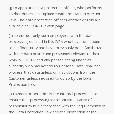
(j) to appoint a data protection officer, who performs
his/her duties in compliance with the Data Protection
Law. The data protection officers contact details are
available at VIONEER web page.
(k) to entrust only such employees with the data
processing outlined in this DPA who have been bound
to confidentiality and have previously been familiarized
with the data protection provisions relevant to their
work. VIONEER and any person acting under its
authority who has access to Personal Data, shall not
process that data unless on instructions from the
Customer unless required to do so by the Data
Protection Law;
(l) to monitor periodically the internal processes to
ensure that processing within VIONEER area of
responsibility is in accordance with the requirements of
the Data Protection Law and the protection of the