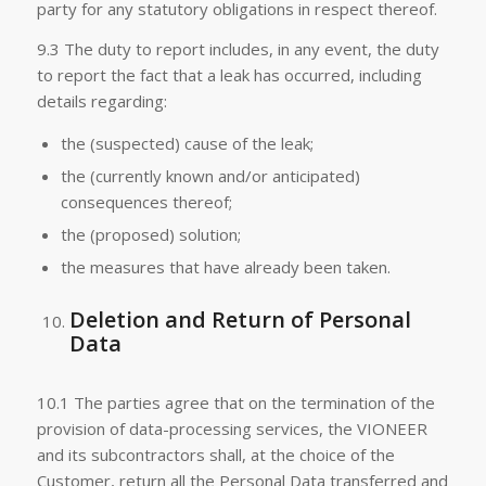
party for any statutory obligations in respect thereof.
9.3 The duty to report includes, in any event, the duty
to report the fact that a leak has occurred, including
details regarding:
the (suspected) cause of the leak;
the (currently known and/or anticipated)
consequences thereof;
the (proposed) solution;
the measures that have already been taken.
Deletion and Return of Personal
Data
10.1 The parties agree that on the termination of the
provision of data-processing services, the VIONEER
and its subcontractors shall, at the choice of the
Customer, return all the Personal Data transferred and