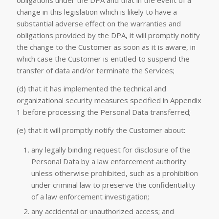
obligations under the DPA and that in the event of a
change in this legislation which is likely to have a
substantial adverse effect on the warranties and
obligations provided by the DPA, it will promptly notify
the change to the Customer as soon as it is aware, in
which case the Customer is entitled to suspend the
transfer of data and/or terminate the Services;
(d) that it has implemented the technical and
organizational security measures specified in Appendix
1 before processing the Personal Data transferred;
(e) that it will promptly notify the Customer about:
any legally binding request for disclosure of the
Personal Data by a law enforcement authority
unless otherwise prohibited, such as a prohibition
under criminal law to preserve the confidentiality
of a law enforcement investigation;
any accidental or unauthorized access; and