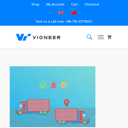
Shop
My Account
Cart
Checkout
Give us a call now: +86-755-23778227