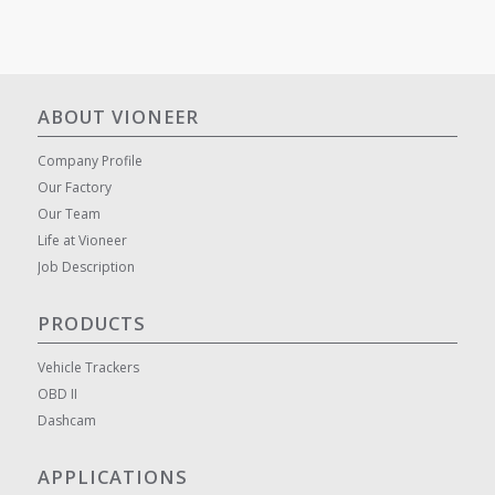
ABOUT VIONEER
Company Profile
Our Factory
Our Team
Life at Vioneer
Job Description
PRODUCTS
Vehicle Trackers
OBD II
Dashcam
APPLICATIONS