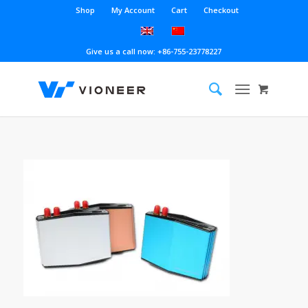
Shop
My Account
Cart
Checkout
Give us a call now: +86-755-23778227