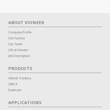
ABOUT VIONEER
Company Profile
Our Factory
Our Team
Life at Vioneer
Job Description
PRODUCTS
Vehicle Trackers
OBD II
Dashcam
APPLICATIONS