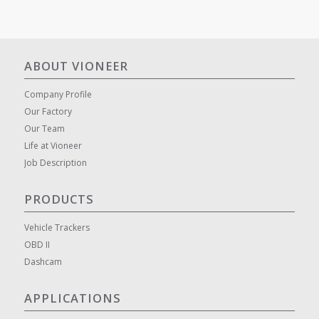
ABOUT VIONEER
Company Profile
Our Factory
Our Team
Life at Vioneer
Job Description
PRODUCTS
Vehicle Trackers
OBD II
Dashcam
APPLICATIONS