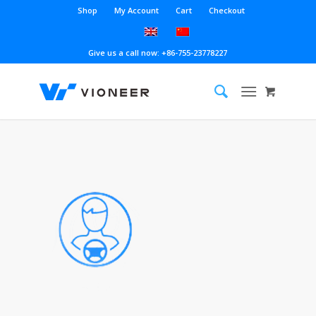
Shop
My Account
Cart
Checkout
Give us a call now: +86-755-23778227