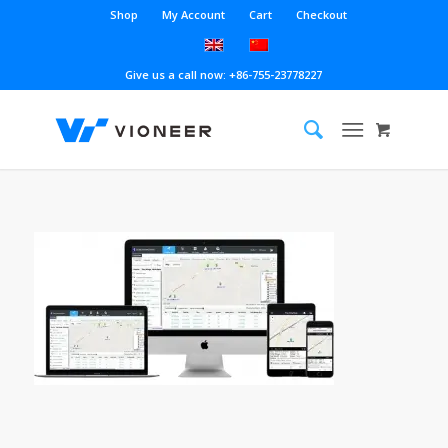
Shop
My Account
Cart
Checkout
Give us a call now: +86-755-23778227