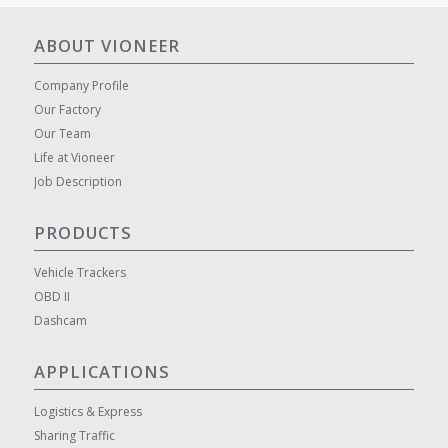
ABOUT VIONEER
Company Profile
Our Factory
Our Team
Life at Vioneer
Job Description
PRODUCTS
Vehicle Trackers
OBD II
Dashcam
APPLICATIONS
Logistics & Express
Sharing Traffic