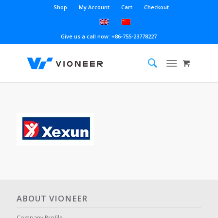
Shop
My Account
Cart
Checkout
Give us a call now: +86-755-23778227
ABOUT VIONEER
Company Profile