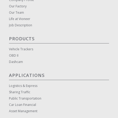
Our Factory
Our Team
Life at Vioneer
Job Description
PRODUCTS
Vehicle Trackers
OBD II
Dashcam
APPLICATIONS
Logistics & Express
Sharing Traffic
Public Transportation
Car Loan Financial
Asset Management