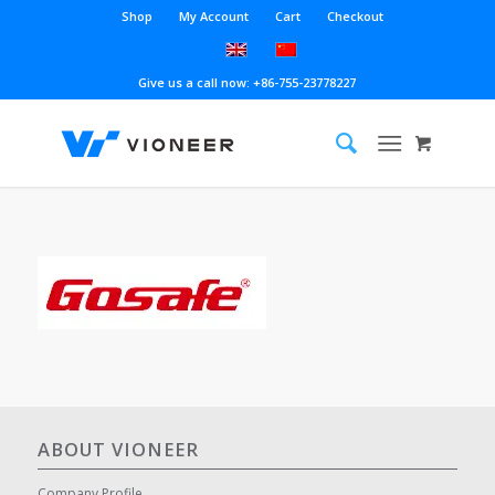
Shop
My Account
Cart
Checkout
Give us a call now: +86-755-23778227
ABOUT VIONEER
Company Profile