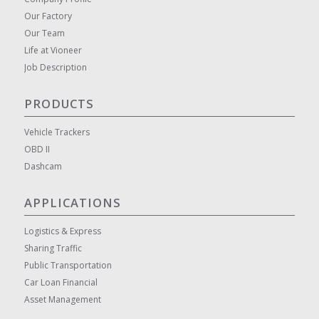
Our Factory
Our Team
Life at Vioneer
Job Description
PRODUCTS
Vehicle Trackers
OBD II
Dashcam
APPLICATIONS
Logistics & Express
Sharing Traffic
Public Transportation
Car Loan Financial
Asset Management