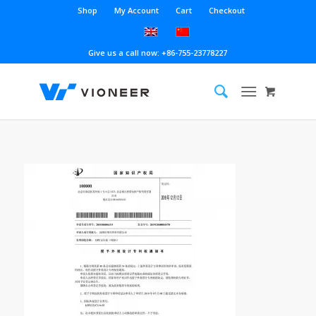
Shop
My Account
Cart
Checkout
Give us a call now: +86-755-23778227