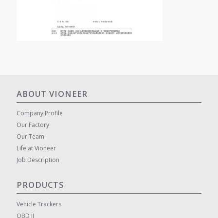
ABOUT VIONEER
Company Profile
Our Factory
Our Team
Life at Vioneer
Job Description
PRODUCTS
Vehicle Trackers
OBD II