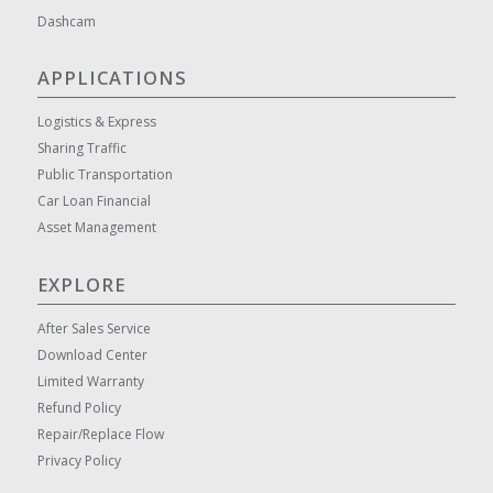
Dashcam
APPLICATIONS
Logistics & Express
Sharing Traffic
Public Transportation
Car Loan Financial
Asset Management
EXPLORE
After Sales Service
Download Center
Limited Warranty
Refund Policy
Repair/Replace Flow
Privacy Policy