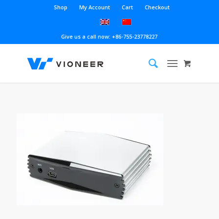
Shop
My Account
Cart
Checkout
Give us a call now: +86-755-23778227