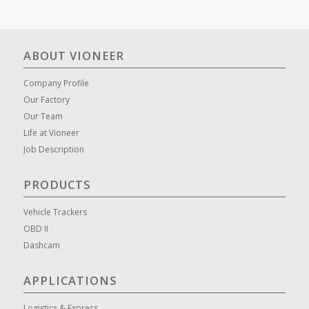
ABOUT VIONEER
Company Profile
Our Factory
Our Team
Life at Vioneer
Job Description
PRODUCTS
Vehicle Trackers
OBD II
Dashcam
APPLICATIONS
Logistics & Express