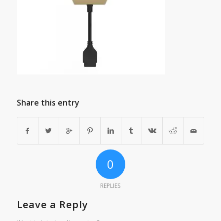
Share this entry
0
REPLIES
Leave a Reply