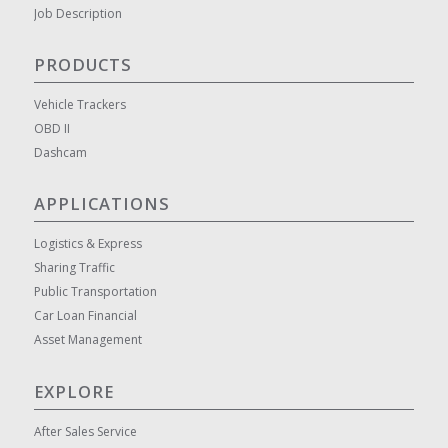
Job Description
PRODUCTS
Vehicle Trackers
OBD II
Dashcam
APPLICATIONS
Logistics & Express
Sharing Traffic
Public Transportation
Car Loan Financial
Asset Management
EXPLORE
After Sales Service