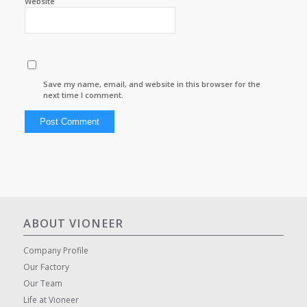
Website
Save my name, email, and website in this browser for the
next time I comment.
ABOUT VIONEER
Company Profile
Our Factory
Our Team
Life at Vioneer