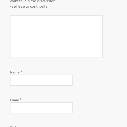
Want to join the discussion?
Feel free to contribute!
*
Name
*
Email