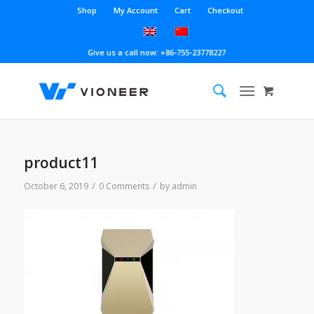
Shop
My Account
Cart
Checkout
Give us a call now: +86-755-23778227
product11
/
/
October 6, 2019
0 Comments
by
admin