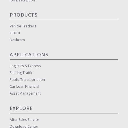
Job Description
PRODUCTS
Vehicle Trackers
OBD II
Dashcam
APPLICATIONS
Logistics & Express
Sharing Traffic
Public Transportation
Car Loan Financial
Asset Management
EXPLORE
After Sales Service
Download Center