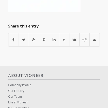
Share this entry
ABOUT VIONEER
Company Profile
Our Factory
Our Team
Life at Vioneer