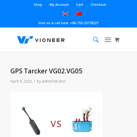
Shop
My Account
Cart
Checkout
Give us a call now: +86-755-23778227
GPS Tarcker VG02.VG05
/
April 9, 2022
by
administrator