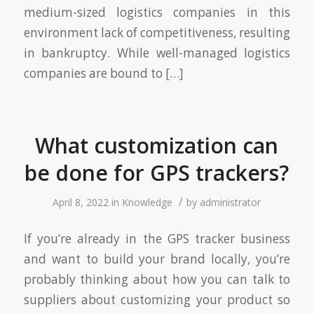
medium-sized logistics companies in this
environment lack of competitiveness, resulting
in bankruptcy. While well-managed logistics
companies are bound to […]
What customization can
be done for GPS trackers?
/
April 8, 2022
in
Knowledge
by
administrator
If you’re already in the GPS tracker business
and want to build your brand locally, you’re
probably thinking about how you can talk to
suppliers about customizing your product so