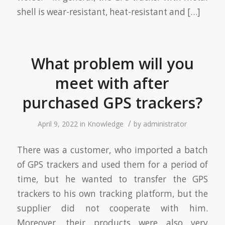
shell is wear-resistant, heat-resistant and […]
What problem will you
meet with after
purchased GPS trackers?
/
April 9, 2022
in
Knowledge
by
administrator
There was a customer, who imported a batch
of GPS trackers and used them for a period of
time, but he wanted to transfer the GPS
trackers to his own tracking platform, but the
supplier did not cooperate with him.
Moreover, their products were also very