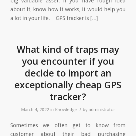
big valuable asset. If you have rough idea
about it, know how it works, it would help you
a lot in your life. GPS tracker is […]
What kind of traps may
you encounter if you
decide to import an
exceptionally cheap GPS
tracker?
/
March 4, 2022
in
Knowledge
by
administrator
Sometimes we often get to know from
customer about their bad purchasing