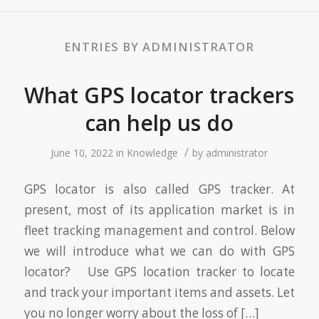
ENTRIES BY ADMINISTRATOR
What GPS locator trackers
can help us do
/
June 10, 2022
in
Knowledge
by
administrator
GPS locator is also called GPS tracker. At
present, most of its application market is in
fleet tracking management and control. Below
we will introduce what we can do with GPS
locator? Use GPS location tracker to locate
and track your important items and assets. Let
you no longer worry about the loss of […]