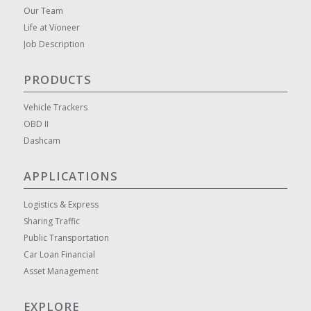
Our Team
Life at Vioneer
Job Description
PRODUCTS
Vehicle Trackers
OBD II
Dashcam
APPLICATIONS
Logistics & Express
Sharing Traffic
Public Transportation
Car Loan Financial
Asset Management
EXPLORE