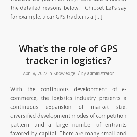
the detailed reasons below. Chipset Let’s say
for example, a car GPS tracker is a […]
What’s the role of GPS
tracker in logistics?
/
April 8, 2022
in
Knowledge
by
administrator
With the continuous development of e-
commerce, the logistics industry presents a
continuous expansion of market size,
diversified development modes of competition
pattern, and a large number of entrants
favored by capital. There are many small and