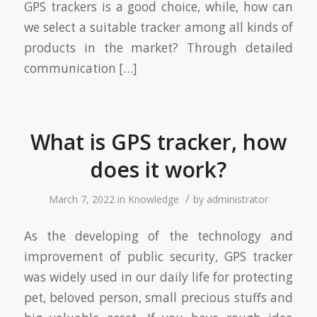
GPS trackers is a good choice, while, how can
we select a suitable tracker among all kinds of
products in the market? Through detailed
communication […]
What is GPS tracker, how
does it work?
/
March 7, 2022
in
Knowledge
by
administrator
As the developing of the technology and
improvement of public security, GPS tracker
was widely used in our daily life for protecting
pet, beloved person, small precious stuffs and