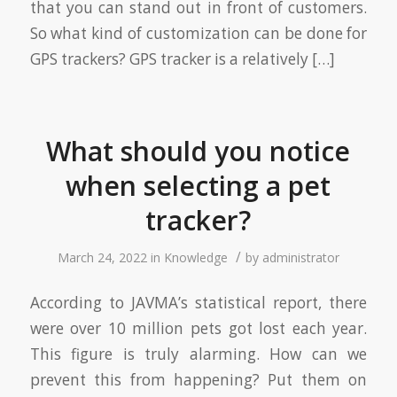
that you can stand out in front of customers.
So what kind of customization can be done for
GPS trackers? GPS tracker is a relatively […]
What should you notice
when selecting a pet
tracker?
/
March 24, 2022
in
Knowledge
by
administrator
According to JAVMA’s statistical report, there
were over 10 million pets got lost each year.
This figure is truly alarming. How can we
prevent this from happening? Put them on