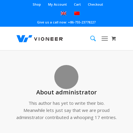
Shop
My Account
Cart
Checkout
Give us a call now: +86-755-23778227
About
administrator
This author has yet to write their bio.
Meanwhile lets just say that we are proud
administrator
contributed a whooping 17 entries.