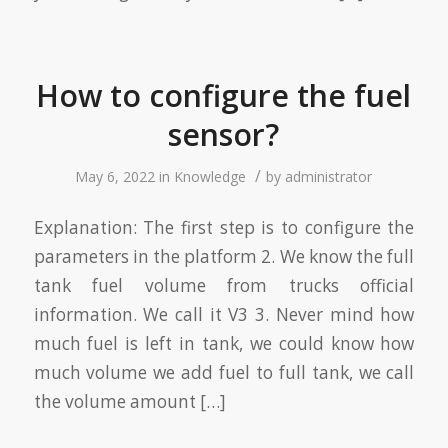
How to configure the fuel
sensor?
/
May 6, 2022
in
Knowledge
by
administrator
Explanation: The first step is to configure the
parameters in the platform 2. We know the full
tank fuel volume from trucks official
information. We call it V3 3. Never mind how
much fuel is left in tank, we could know how
much volume we add fuel to full tank, we call
the volume amount […]