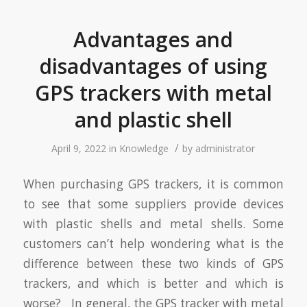
Advantages and
disadvantages of using
GPS trackers with metal
and plastic shell
/
April 9, 2022
in
Knowledge
by
administrator
When purchasing GPS trackers, it is common
to see that some suppliers provide devices
with plastic shells and metal shells. Some
customers can’t help wondering what is the
difference between these two kinds of GPS
trackers, and which is better and which is
worse? In general, the GPS tracker with metal