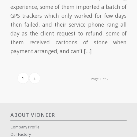
experience, some of them imported a batch of
GPS trackers which only worked for few days
then failed, and their service phone rang all
day as the client request to refund, some of
them received cartoons of stone when
payment arranged, and can’t […]
1
2
Page 1 of 2
ABOUT VIONEER
Company Profile
Our Factory