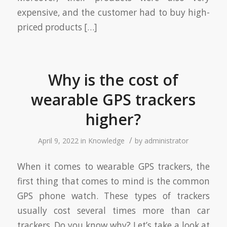
expensive, and the customer had to buy high-
priced products […]
Why is the cost of
wearable GPS trackers
higher?
/
April 9, 2022
in
Knowledge
by
administrator
When it comes to wearable GPS trackers, the
first thing that comes to mind is the common
GPS phone watch. These types of trackers
usually cost several times more than car
trackers. Do you know why? Let’s take a look at