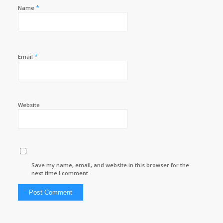
*
Name
*
Email
Website
Save my name, email, and website in this browser for the
next time I comment.