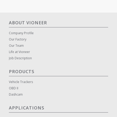
ABOUT VIONEER
Company Profile
Our Factory
Our Team
Life at Vioneer
Job Description
PRODUCTS
Vehicle Trackers
OBD II
Dashcam
APPLICATIONS