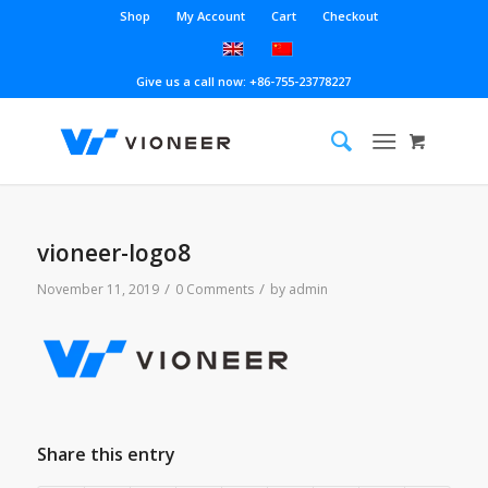
Shop
My Account
Cart
Checkout
Give us a call now: +86-755-23778227
vioneer-logo8
/
/
November 11, 2019
0 Comments
by
admin
Share this entry