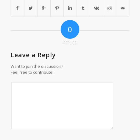
0
REPLIES
Leave a Reply
Want to join the discussion?
Feel free to contribute!