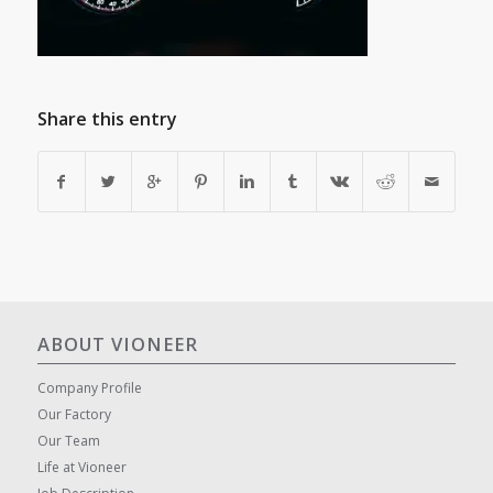
Share this entry
ABOUT VIONEER
Company Profile
Our Factory
Our Team
Life at Vioneer