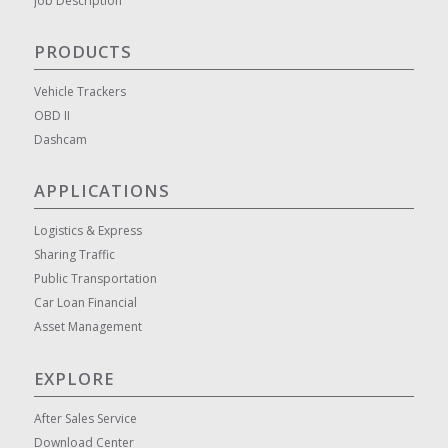
Job Description
PRODUCTS
Vehicle Trackers
OBD II
Dashcam
APPLICATIONS
Logistics & Express
Sharing Traffic
Public Transportation
Car Loan Financial
Asset Management
EXPLORE
After Sales Service
Download Center