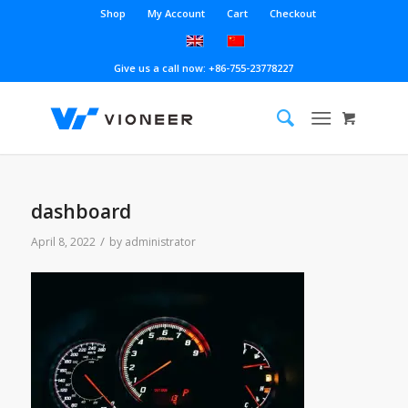
Shop
My Account
Cart
Checkout
Give us a call now: +86-755-23778227
dashboard
/
April 8, 2022
by
administrator