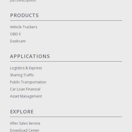
Job Description
PRODUCTS
Vehicle Trackers
OBD II
Dashcam
APPLICATIONS
Logistics & Express
Sharing Traffic
Public Transportation
Car Loan Financial
Asset Management
EXPLORE
After Sales Service
Download Center