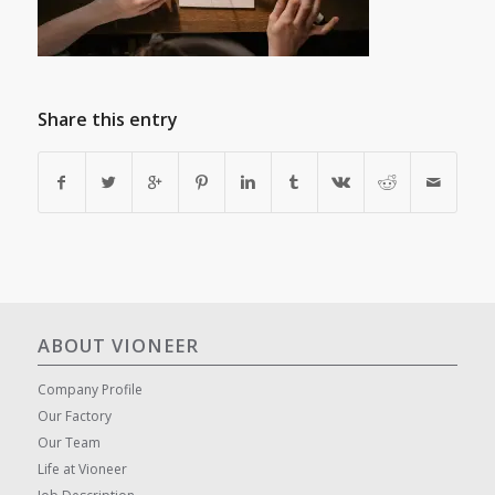
Share this entry
ABOUT VIONEER
Company Profile
Our Factory
Our Team
Life at Vioneer