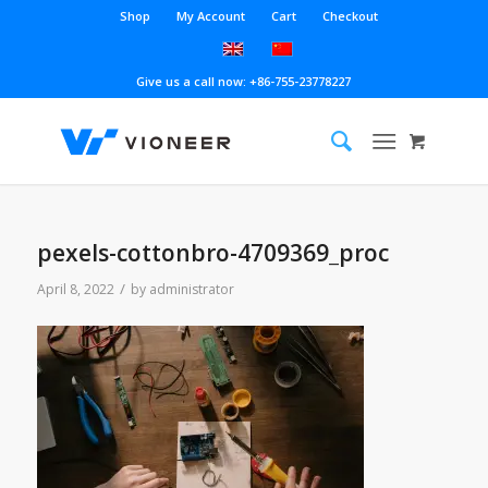
Shop
My Account
Cart
Checkout
Give us a call now: +86-755-23778227
pexels-cottonbro-4709369_proc
/
April 8, 2022
by
administrator