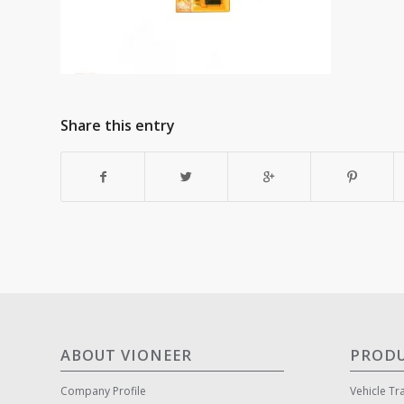
Share this entry
ABOUT VIONEER
PROD
Company Profile
Vehicle Tr