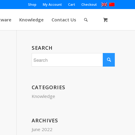
Shop
My Account
Cart
Checkout
tware
Knowledge
Contact Us
SEARCH
CATEGORIES
Knowledge
ARCHIVES
June 2022