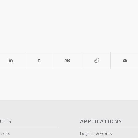
UCTS
APPLICATIONS
ackers
Logistics & Express