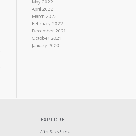
May 2022
April 2022
March 2022
February 2022
December 2021
October 2021
January 2020
EXPLORE
After Sales Service