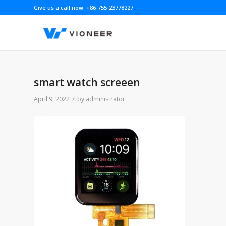
Give us a call now: +86-755-23778227
smart watch screeen
/
April 9, 2022
by
administrator