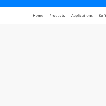
Home
Products
Applications
Sof