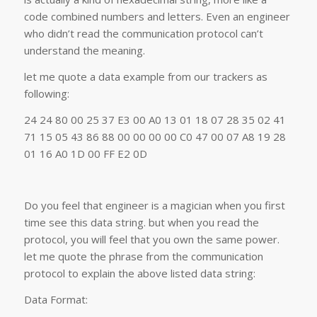
code combined numbers and letters. Even an engineer
who didn’t read the communication protocol can’t
understand the meaning.
let me quote a data example from our trackers as
following:
24 24 80 00 25 37 E3 00 A0 13 01 18 07 28 35 02 41
71 15 05 43 86 88 00 00 00 00 C0 47 00 07 A8 19 28
01 16 A0 1D 00 FF E2 0D
Do you feel that engineer is a magician when you first
time see this data string. but when you read the
protocol, you will feel that you own the same power.
let me quote the phrase from the communication
protocol to explain the above listed data string:
Data Format: