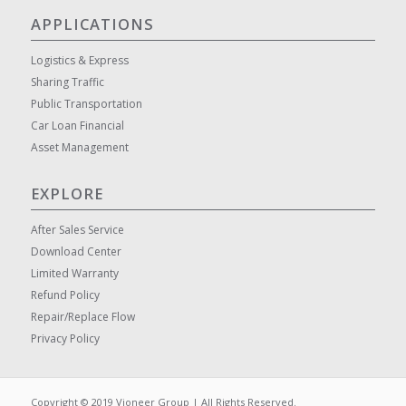
APPLICATIONS
Logistics & Express
Sharing Traffic
Public Transportation
Car Loan Financial
Asset Management
EXPLORE
After Sales Service
Download Center
Limited Warranty
Refund Policy
Repair/Replace Flow
Privacy Policy
Copyright © 2019 Vioneer Group | All Rights Reserved.