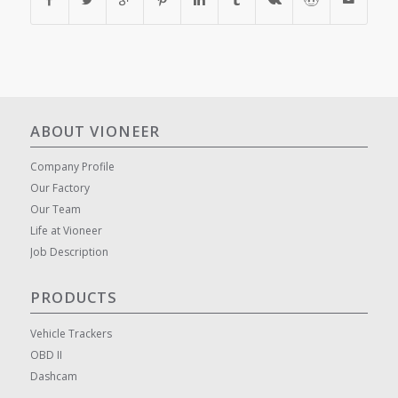
ABOUT VIONEER
Company Profile
Our Factory
Our Team
Life at Vioneer
Job Description
PRODUCTS
Vehicle Trackers
OBD II
Dashcam