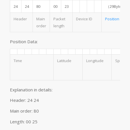
24
24
80
00
23
（29Byte）
Header
Main
Packet
Device ID
Position
Data
order
length
Position Data:
Time
Latitude
Longitude
Speed
Explanation in details:
Header: 24 24
Main order: 80
Length: 00 25