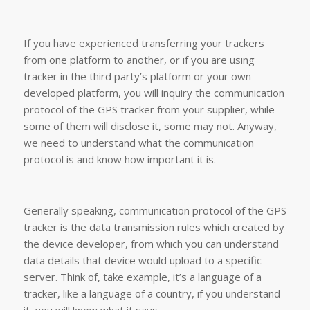
If you have experienced transferring your trackers
from one platform to another, or if you are using
tracker in the third party’s platform or your own
developed platform, you will inquiry the communication
protocol of the GPS tracker from your supplier, while
some of them will disclose it, some may not. Anyway,
we need to understand what the communication
protocol is and know how important it is.
Generally speaking, communication protocol of the GPS
tracker is the data transmission rules which created by
the device developer, from which you can understand
data details that device would upload to a specific
server. Think of, take example, it’s a language of a
tracker, like a language of a country, if you understand
it, you will know what it says.