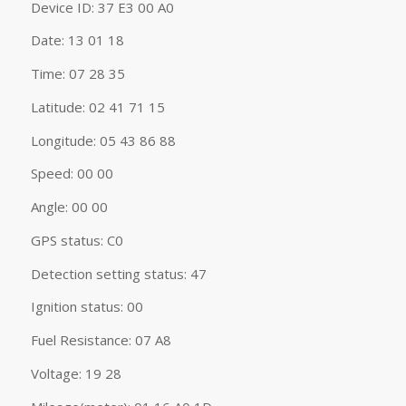
Device ID: 37 E3 00 A0
Date: 13 01 18
Time: 07 28 35
Latitude: 02 41 71 15
Longitude: 05 43 86 88
Speed: 00 00
Angle: 00 00
GPS status: C0
Detection setting status: 47
Ignition status: 00
Fuel Resistance: 07 A8
Voltage: 19 28