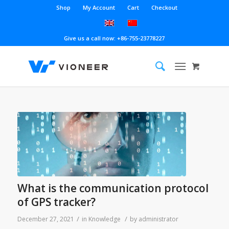
Shop
My Account
Cart
Checkout
Give us a call now: +86-755-23778227
What is the communication protocol
of GPS tracker?
/
/
December 27, 2021
in
Knowledge
by
administrator