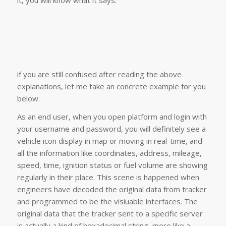
if you are still confused after reading the above
explanations, let me take an concrete example for you
below.
As an end user, when you open platform and login with
your username and password, you will definitely see a
vehicle icon display in map or moving in real-time, and
all the information like coordinates, address, mileage,
speed, time, ignition status or fuel volume are showing
regularly in their place. This scene is happened when
engineers have decoded the original data from tracker
and programmed to be the visiuable interfaces. The
original data that the tracker sent to a specific server
is actually a kind of hexadecimal string, more like a