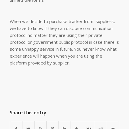
unified the forms.
When we decide to purchase tracker from suppliers,
we have to know if they can disclose communication
protocol no matter they are using their private
protocol or government public protocol in case there is
some unhappy service in future. You never know what
experience will happen when you are using the
platform provided by supplier.
Share this entry