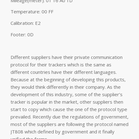
Mileage(meter): 01 16 A0 1D
Temperature: 00 FF
Calibration: E2
Footer: 0D
Different suppliers have their private communication
protocol for their trackers which is the same as
different countries have their different languages.
Because at the beginning of developing this products,
they would think differently in their company. As the
development of this industry, some of the supplier’s
tracker is popular in the market, other suppliers then
start to copy which cause the one of the protocol type
prevailed. Recently due the regulations of government,
most of the suppliers are following the protocol named
JT808 which defined by government and it finally